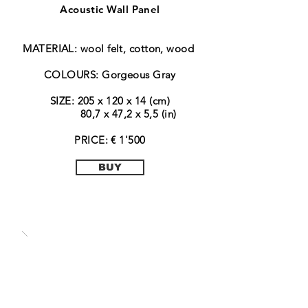
Acoustic Wall Panel
MATERIAL: wool felt, cotton, wood
COLOURS: Gorgeous Gray
SIZE: 205 x 120 x 14 (cm)
80,7 x 47,2 x 5,5 (in)
PRICE: € 1'500
BUY