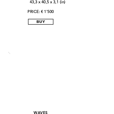
43,3 x 40,5 x 3,1 (in)
PRICE: € 1'500
BUY
WAVES