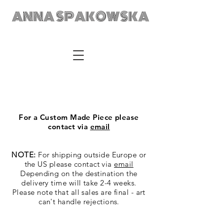
ANNA SPAKOWSKA
ANNA SPAKOWSKA Custom Made Art Visual Artist Fabric
Design Textile Designer Retail Merchandising Wrocław POLAD
anka@annaspakowska.com
For a Custom Made Piece please
contact via
email
NOTE:
For shipping outside Europe or
the US please contact via
email
Depending on the destination the
delivery time will take 2-4 weeks.
Please note that all sales are final - art
can't handle rejections.