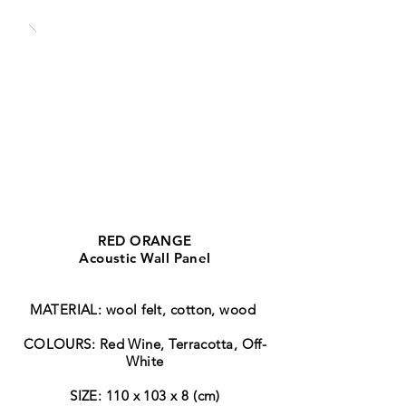
RED ORANGE
Acoustic Wall Panel
MATERIAL: wool felt, cotton, wood
COLOURS: Red Wine, Terracotta, Off-
White
SIZE: 110 x 103 x 8 (cm)