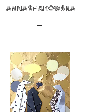
ANNA SPAKOWSKA
ANNA SPAKOWSKA Custom Made Art Visual Artist Fabric
Design Textile Designer Retail Merchandising Wrocław POLAD
anka@annaspakowska.com