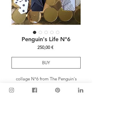
Penguin's Life N°6
Price
250,00 €
BUY
collage N°6 from The Penguin's
Life series
MATERIALS
paper, fabrics, tape, foil
FRAME
wood (black mat), glass