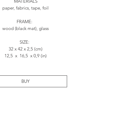
MATERIALS
paper, fabrics, tape, foil
FRAME:
wood (black mat), glass
SIZE:
32 x 42 x 2,5 (cm)
12,5 x 16,5 x 0,9 (in)
BUY