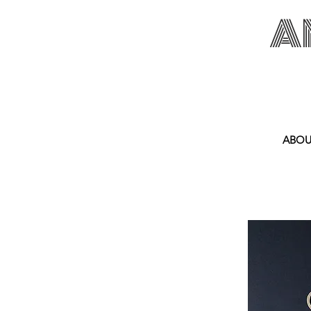
A
ANNA SPAKOWS
ABOU