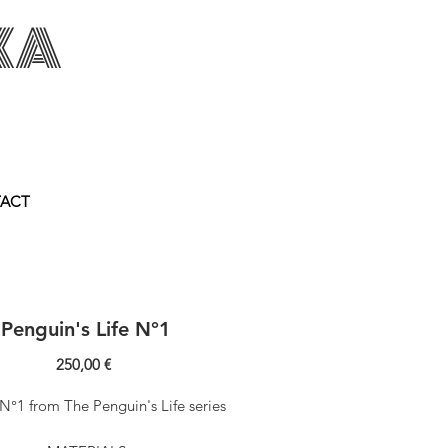
KA
akowska.com
ACT
Penguin's Life N°1
Price
250,00 €
N°1 from The Penguin's Life series