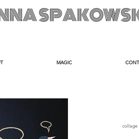
NNA SPAKOWS
KA Custom Made Art Visual Artist Fabric Design Textile Designer Retail Merchandising Wrocław POLAD
anka@annasp
T
MAGIC
CONT
collage 