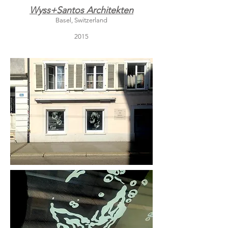
Wyss+Santos Architekten
Basel, Switzerland
2015