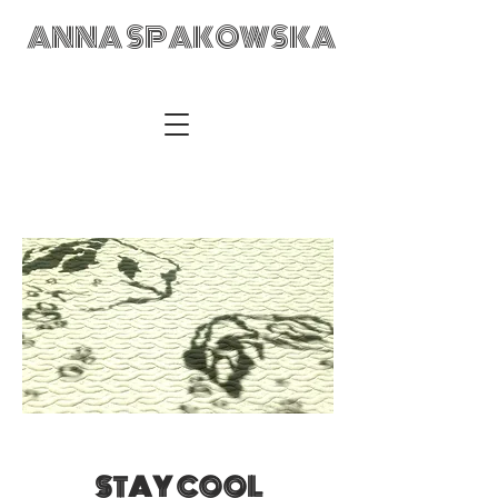
ANNA SPAKOWSKA
ANNA SPAKOWSKA Custom Made Art Visual Artist Fabric
Design Textile Designer Retail Merchandising Wrocław POLAD
anka@annaspakowska.com
STAY COOL