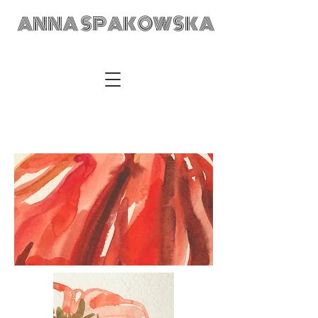
ANNA SPAKOWSKA
ANNA SPAKOWSKA Custom Made Art Visual Artist Fabric
Design Textile Designer Retail Merchandising Wrocław POLAD
anka@annaspakowska.com